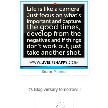
Source:
Pinterest
It's Blogiversary tomorrow!!!